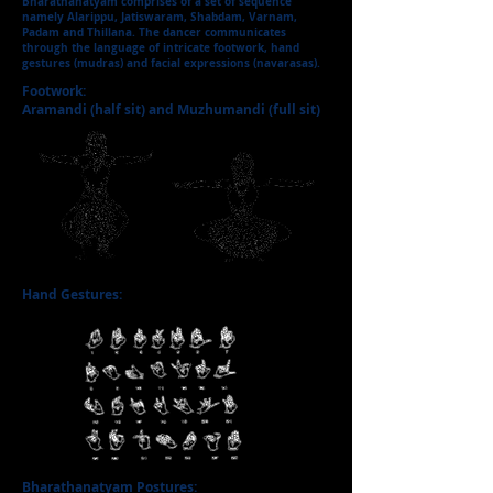
Bharathanatyam comprises of a set of sequence
namely Alarippu, Jatiswaram, Shabdam, Varnam,
Padam and Thillana. The dancer communicates
through the language of intricate footwork, hand
gestures (mudras) and facial expressions (navarasas).
Footwork:
Aramandi (half sit) and Muzhumandi (full sit)
Hand Gestures:
Bharathanatyam Postures: