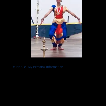
Do Not Sell My Personal Information