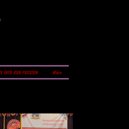
e
VE INTO OUR PASSION
More