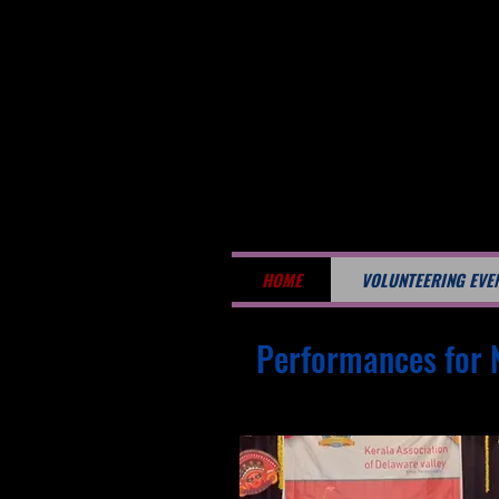
HOME
VOLUNTEERING EVE
Performances for 