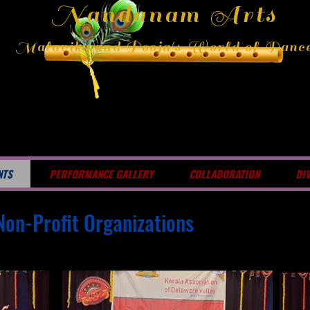
Nandanam Arts
Malavika and Pooja's World of Danc
NTS
PERFORMANCE GALLERY
COLLABORATION
DI
Non-Profit Organizations